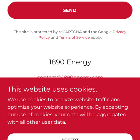
SEND
This site is protected by reCAPTCHA and the Google
Privacy
Policy
and
Terms of Service
apply.
1890 Energy
contact@1890energy.com
This website uses cookies.
We use cookies to analyze website traffic and
optimize your website experience. By accepting
our use of cookies, your data will be aggregated
Copyright © 2024 1890 Energy - All Rights Reserved.
with all other user data.
Powered by
ACCEPT