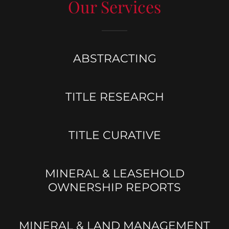
Our Services
ABSTRACTING
TITLE RESEARCH
TITLE CURATIVE
MINERAL & LEASEHOLD
OWNERSHIP REPORTS
MINERAL & LAND MANAGEMENT