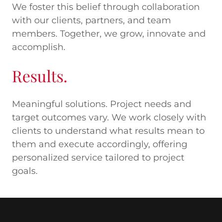
We foster this belief through collaboration
with our clients, partners, and team
members. Together, we grow, innovate and
accomplish.
Results.
Meaningful solutions. Project needs and
target outcomes vary. We work closely with
clients to understand what results mean to
them and execute accordingly, offering
personalized service tailored to project
goals.