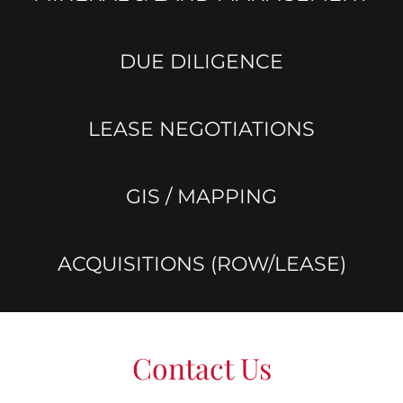
DUE DILIGENCE
LEASE NEGOTIATIONS
GIS / MAPPING
ACQUISITIONS (ROW/LEASE)
Contact Us