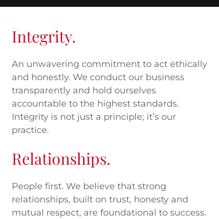
Integrity.
An unwavering commitment to act ethically
and honestly. We conduct our business
transparently and hold ourselves
accountable to the highest standards.
Integrity is not just a principle; it’s our
practice.
Relationships.
People first. We believe that strong
relationships, built on trust, honesty and
mutual respect, are foundational to success.