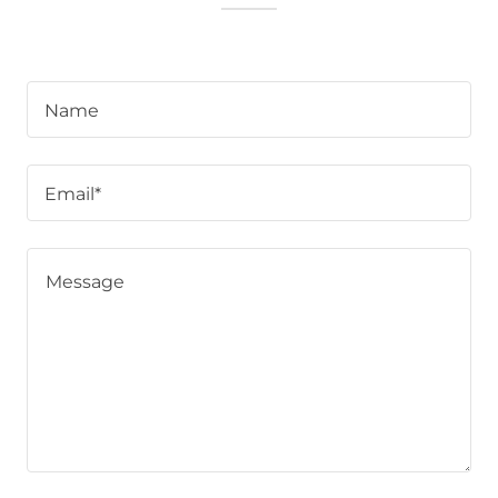
Name
Email*