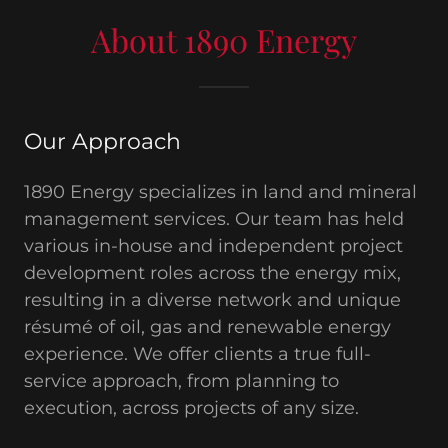
About 1890 Energy
Our Approach
1890 Energy specializes in land and mineral
management services. Our team has held
various in-house and independent project
development roles across the energy mix,
resulting in a diverse network and unique
résumé of oil, gas and renewable energy
experience. We offer clients a true full-
service approach, from planning to
execution, across projects of any size.